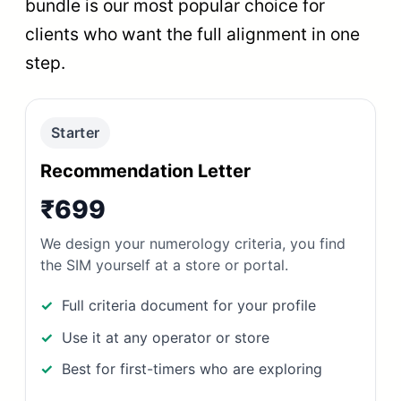
bundle is our most popular choice for
clients who want the full alignment in one
step.
Starter
Recommendation Letter
₹699
We design your numerology criteria, you find
the SIM yourself at a store or portal.
Full criteria document for your profile
Use it at any operator or store
Best for first-timers who are exploring