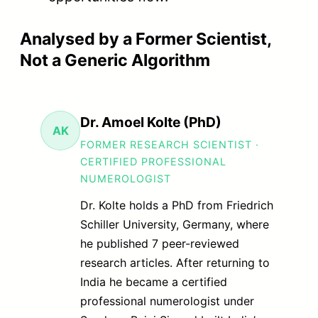
Analysed by a Former Scientist,
Not a Generic Algorithm
Dr. Amoel Kolte (PhD)
AK
FORMER RESEARCH SCIENTIST ·
CERTIFIED PROFESSIONAL
NUMEROLOGIST
Dr. Kolte holds a PhD from Friedrich
Schiller University, Germany, where
he published 7 peer-reviewed
research articles. After returning to
India he became a certified
professional numerologist under