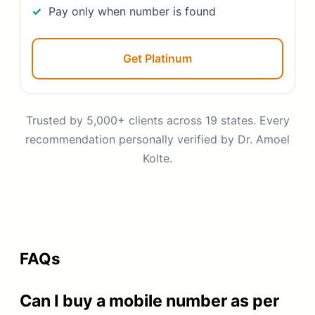
Pay only when number is found
Get Platinum
Trusted by 5,000+ clients across 19 states. Every
recommendation personally verified by Dr. Amoel
Kolte.
FAQs
Can I buy a mobile number as per