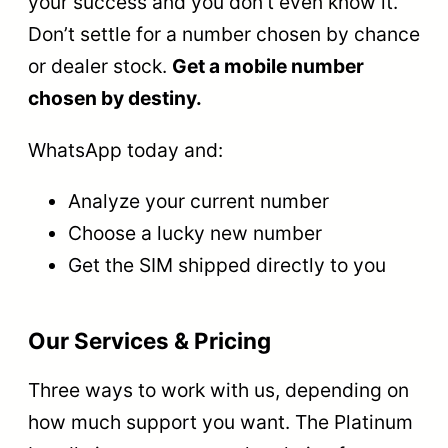
your success and you don’t even know it.
Don’t settle for a number chosen by chance
or dealer stock.
Get a mobile number
chosen by destiny.
WhatsApp today and:
Analyze your current number
Choose a lucky new number
Get the SIM shipped directly to you
Our Services & Pricing
Three ways to work with us, depending on
how much support you want. The Platinum