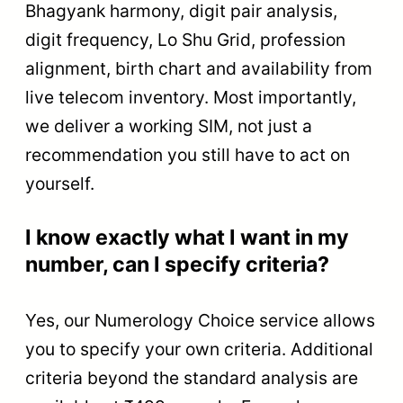
Bhagyank harmony, digit pair analysis,
digit frequency, Lo Shu Grid, profession
alignment, birth chart and availability from
live telecom inventory. Most importantly,
we deliver a working SIM, not just a
recommendation you still have to act on
yourself.
I know exactly what I want in my
number, can I specify criteria?
Yes, our Numerology Choice service allows
you to specify your own criteria. Additional
criteria beyond the standard analysis are