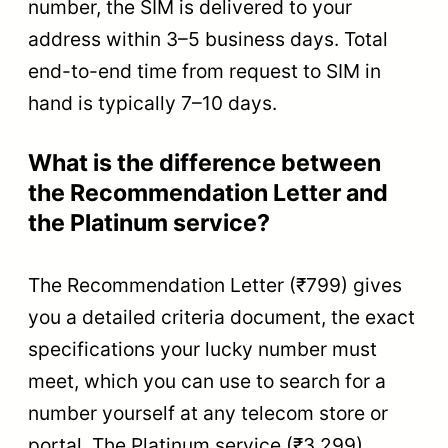
number, the SIM is delivered to your
address within 3–5 business days. Total
end-to-end time from request to SIM in
hand is typically 7–10 days.
What is the difference between
the Recommendation Letter and
the Platinum service?
The Recommendation Letter (₹799) gives
you a detailed criteria document, the exact
specifications your lucky number must
meet, which you can use to search for a
number yourself at any telecom store or
portal. The Platinum service (₹3,299)