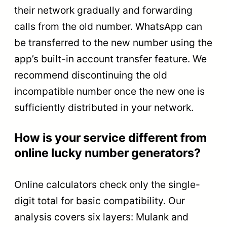
their network gradually and forwarding
calls from the old number. WhatsApp can
be transferred to the new number using the
app’s built-in account transfer feature. We
recommend discontinuing the old
incompatible number once the new one is
sufficiently distributed in your network.
How is your service different from
online lucky number generators?
Online calculators check only the single-
digit total for basic compatibility. Our
analysis covers six layers: Mulank and