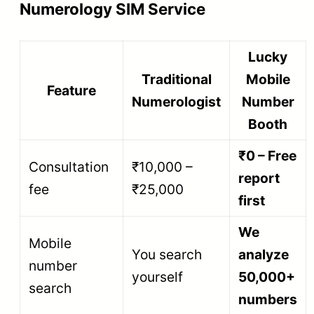
Numerology SIM Service
Lucky
Traditional
Mobile
Feature
Numerologist
Number
Booth
₹0 – Free
Consultation
₹10,000 –
report
fee
₹25,000
first
We
Mobile
You search
analyze
number
yourself
50,000+
search
numbers