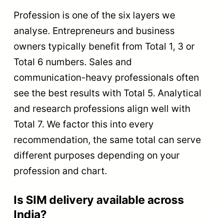
Profession is one of the six layers we
analyse. Entrepreneurs and business
owners typically benefit from Total 1, 3 or
Total 6 numbers. Sales and
communication-heavy professionals often
see the best results with Total 5. Analytical
and research professions align well with
Total 7. We factor this into every
recommendation, the same total can serve
different purposes depending on your
profession and chart.
Is SIM delivery available across
India?