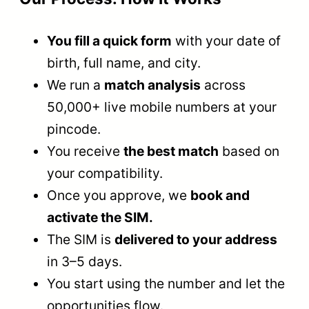
You fill a quick form
with your date of
birth, full name, and city.
We run a
match analysis
across
50,000+ live mobile numbers at your
pincode.
You receive
the best match
based on
your compatibility.
Once you approve, we
book and
activate the SIM.
The SIM is
delivered to your address
in 3–5 days.
You start using the number and let the
opportunities flow.