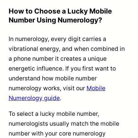
How to Choose a Lucky Mobile
Number Using Numerology?
In numerology, every digit carries a
vibrational energy, and when combined in
a phone number it creates a unique
energetic influence. If you first want to
understand how mobile number
numerology works, visit our
Mobile
Numerology guide
.
To select a lucky mobile number,
numerologists usually match the mobile
number with your core numerology