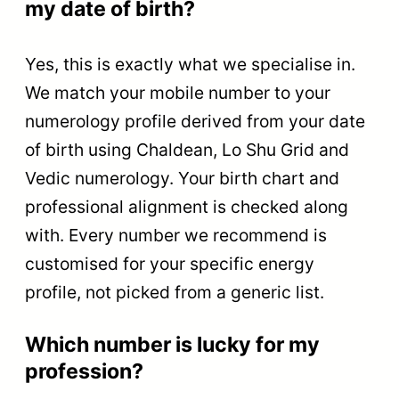
my date of birth?
Yes, this is exactly what we specialise in.
We match your mobile number to your
numerology profile derived from your date
of birth using Chaldean, Lo Shu Grid and
Vedic numerology. Your birth chart and
professional alignment is checked along
with. Every number we recommend is
customised for your specific energy
profile, not picked from a generic list.
Which number is lucky for my
profession?