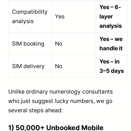
Yes – 6-
Compatibility
Yes
layer
analysis
analysis
Yes – we
SIM booking
No
handle it
Yes – in
SIM delivery
No
3–5 days
Unlike ordinary numerology consultants
who just suggest lucky numbers, we go
several steps ahead:
1) 50,000+ Unbooked Mobile