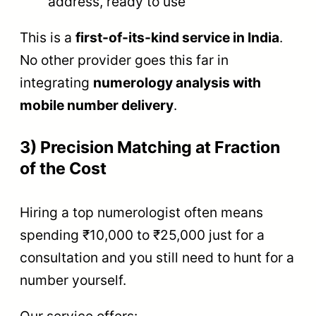
address, ready to use
This is a
first-of-its-kind service in India
.
No other provider goes this far in
integrating
numerology analysis with
mobile number delivery
.
3) Precision Matching at Fraction
of the Cost
Hiring a top numerologist often means
spending ₹10,000 to ₹25,000 just for a
consultation and you still need to hunt for a
number yourself.