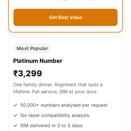
Get Best Value
Most Popular
Platinum Number
₹3,299
One family dinner. Alignment that lasts a
lifetime. Full service, SIM at your door.
50,000+ numbers analysed per request
Six-layer compatibility analysis
SIM delivered in 3 to 5 days