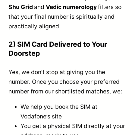
Shu Grid
and
Vedic numerology
filters so
that your final number is spiritually and
practically aligned.
2) SIM Card Delivered to Your
Doorstep
Yes, we don’t stop at giving you the
number. Once you choose your preferred
number from our shortlisted matches, we:
We help you book the SIM at
Vodafone’s site
You get a physical SIM directly at your