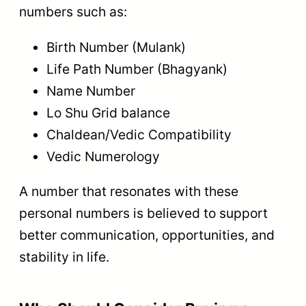
numbers such as:
Birth Number (Mulank)
Life Path Number (Bhagyank)
Name Number
Lo Shu Grid balance
Chaldean/Vedic Compatibility
Vedic Numerology
A number that resonates with these
personal numbers is believed to support
better communication, opportunities, and
stability in life.