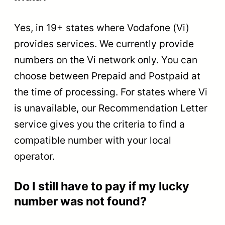
Yes, in 19+ states where Vodafone (Vi)
provides services. We currently provide
numbers on the Vi network only. You can
choose between Prepaid and Postpaid at
the time of processing. For states where Vi
is unavailable, our Recommendation Letter
service gives you the criteria to find a
compatible number with your local
operator.
Do I still have to pay if my lucky
number was not found?