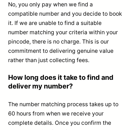
No, you only pay when we find a
compatible number and you decide to book
it. If we are unable to find a suitable
number matching your criteria within your
pincode, there is no charge. This is our
commitment to delivering genuine value
rather than just collecting fees.
How long does it take to find and
deliver my number?
The number matching process takes up to
60 hours from when we receive your
complete details. Once you confirm the