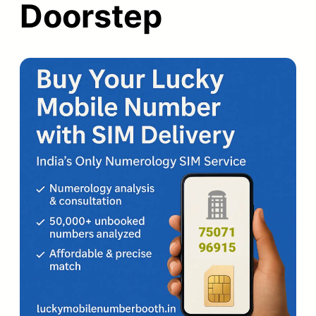
Doorstep
Back