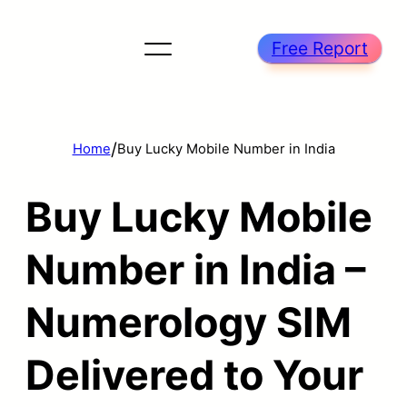
Free Report
/
Home
Buy Lucky Mobile Number in India
Buy Lucky Mobile
Number in India –
Numerology SIM
Delivered to Your