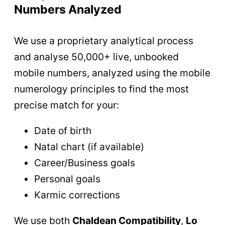
Numbers Analyzed
We use a proprietary analytical process
and analyse 50,000+ live, unbooked
mobile numbers, analyzed using the mobile
numerology principles to find the most
precise match for your:
Date of birth
Natal chart (if available)
Career/Business goals
Personal goals
Karmic corrections
We use both
Chaldean Compatibility
,
Lo