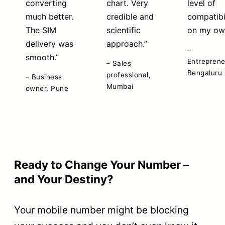
converting
chart. Very
level of
much better.
credible and
compatibi
The SIM
scientific
on my ow
delivery was
approach.”
–
smooth.”
Entreprene
– Sales
Bengaluru
professional,
– Business
Mumbai
owner, Pune
Testimonials are paraphrased with client permission. Names
withheld on request.
Ready to Change Your Number –
and Your Destiny?
Your mobile number might be blocking