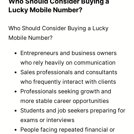
Who Should Consider Buying a
Lucky Mobile Number?
Who Should Consider Buying a Lucky
Mobile Number?
Entrepreneurs and business owners
who rely heavily on communication
Sales professionals and consultants
who frequently interact with clients
Professionals seeking growth and
more stable career opportunities
Students and job seekers preparing for
exams or interviews
People facing repeated financial or