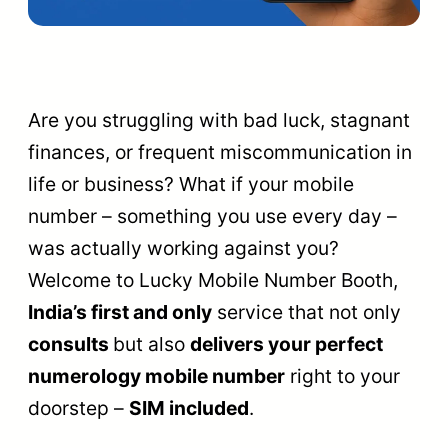
Are you struggling with bad luck, stagnant
finances, or frequent miscommunication in
life or business? What if your mobile
number – something you use every day –
was actually working against you?
Welcome to Lucky Mobile Number Booth,
India’s first and only
service that not only
consults
but also
delivers your perfect
numerology mobile number
right to your
doorstep –
SIM included
.