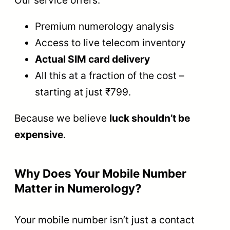
Our service offers:
Premium numerology analysis
Access to live telecom inventory
Actual SIM card delivery
All this at a fraction of the cost –
starting at just ₹799.
Because we believe
luck shouldn’t be
expensive
.
Why Does Your Mobile Number
Matter in Numerology?
Your mobile number isn’t just a contact