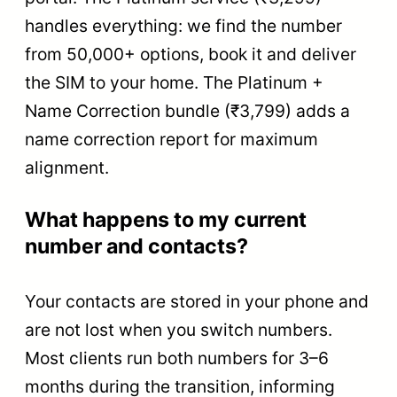
handles everything: we find the number
from 50,000+ options, book it and deliver
the SIM to your home. The Platinum +
Name Correction bundle (₹3,799) adds a
name correction report for maximum
alignment.
What happens to my current
number and contacts?
Your contacts are stored in your phone and
are not lost when you switch numbers.
Most clients run both numbers for 3–6
months during the transition, informing