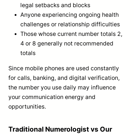
legal setbacks and blocks
Anyone experiencing ongoing health
challenges or relationship difficulties
Those whose current number totals 2,
4 or 8 generally not recommended
totals
Since mobile phones are used constantly
for calls, banking, and digital verification,
the number you use daily may influence
your communication energy and
opportunities.
Traditional Numerologist vs Our