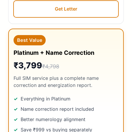
Get Letter
Best Value
Platinum + Name Correction
₹3,799
₹4,798
Full SIM service plus a complete name
correction and energization report.
Everything in Platinum
Name correction report included
Better numerology alignment
Save ₹999 vs buying separately