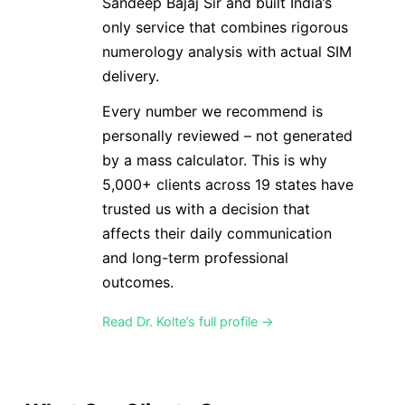
Sandeep Bajaj Sir and built India’s
only service that combines rigorous
numerology analysis with actual SIM
delivery.
Every number we recommend is
personally reviewed – not generated
by a mass calculator. This is why
5,000+ clients across 19 states have
trusted us with a decision that
affects their daily communication
and long-term professional
outcomes.
Read Dr. Kolte’s full profile →