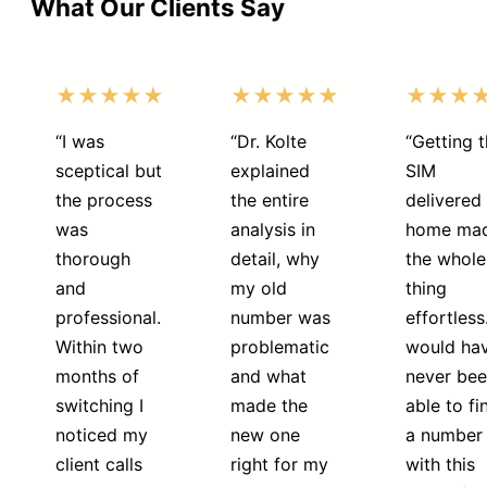
What Our Clients Say
★★★★★
★★★★★
★★★
“I was
“Dr. Kolte
“Getting 
sceptical but
explained
SIM
the process
the entire
delivered 
was
analysis in
home ma
thorough
detail, why
the whole
and
my old
thing
professional.
number was
effortless.
Within two
problematic
would ha
months of
and what
never be
switching I
made the
able to fi
noticed my
new one
a number
client calls
right for my
with this