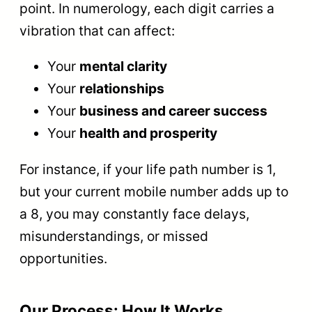
point. In numerology, each digit carries a
vibration that can affect:
Your
mental clarity
Your
relationships
Your
business and career success
Your
health and prosperity
For instance, if your life path number is 1,
but your current mobile number adds up to
a 8, you may constantly face delays,
misunderstandings, or missed
opportunities.
Our Process: How It Works