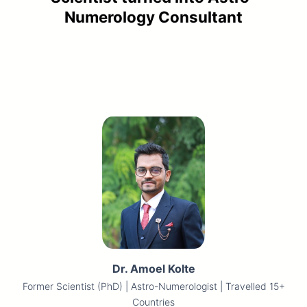
Numerology Consultant
Back
Dr. Amoel Kolte
Former Scientist (PhD) | Astro-Numerologist | Travelled 15+
Countries