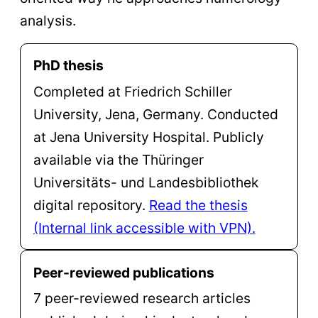
analysis.
PhD thesis
Completed at Friedrich Schiller
University, Jena, Germany. Conducted
at Jena University Hospital. Publicly
available via the Thüringer
Universitäts- und Landesbibliothek
digital repository.
Read the thesis
(Internal link accessible with VPN).
Peer-reviewed publications
7 peer-reviewed research articles