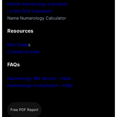
Mobile Numerology Calculator
Lo Shu Grid Calculator
Name Numerology Calculator
Resources
Mini Guide
s
Curated Articles
FAQs
Numerology SIM Service – FAQs
Numerology Consultation – FAQs
Free PDF Report