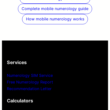
Complete mobile numerology guide
How mobile numerology works
Services
Numerology SIM Service
Free Numerology Report
Recommendation Letter
Calculators