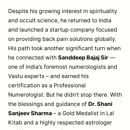
Despite his growing interest in spirituality
and occult science, he returned to India
and launched a startup company focused
on providing back pain solutions globally.
His path took another significant turn when
he connected with
Sanddeep Bajaj Sir
—
one of India’s foremost numerologists and
Vastu experts – and earned his
certification as a Professional
Numerologist. But he didn’t stop there. With
the blessings and guidance of
Dr. Shani
Sanjeev Sharma
– a Gold Medalist in Lal
Kitab and a highly respected astrologer