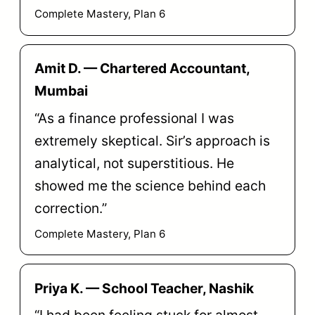
Complete Mastery, Plan 6
Amit D. — Chartered Accountant,
Mumbai
“As a finance professional I was
extremely skeptical. Sir’s approach is
analytical, not superstitious. He
showed me the science behind each
correction.”
Complete Mastery, Plan 6
Priya K. — School Teacher, Nashik