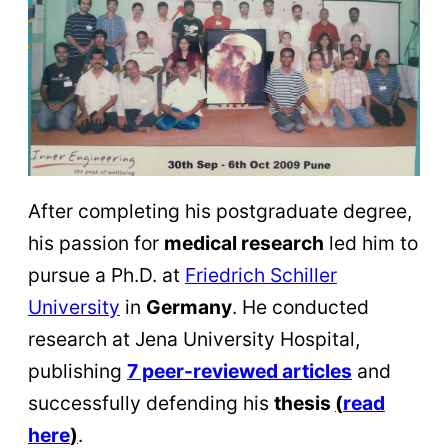
After completing his postgraduate degree,
his passion for
medical research
led him to
pursue a Ph.D. at
Friedrich Schiller
University
in
Germany
. He conducted
research at Jena University Hospital,
publishing
7 peer-reviewed articles
and
successfully defending his
thesis
(
read
here
)
.