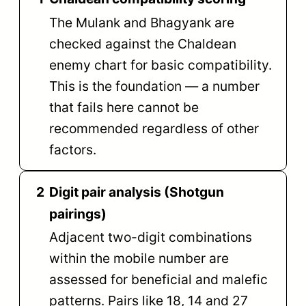
The Mulank and Bhagyank are
checked against the Chaldean
enemy chart for basic compatibility.
This is the foundation — a number
that fails here cannot be
recommended regardless of other
factors.
2
Digit pair analysis (Shotgun
pairings)
Adjacent two-digit combinations
within the mobile number are
assessed for beneficial and malefic
patterns. Pairs like 18, 14 and 27