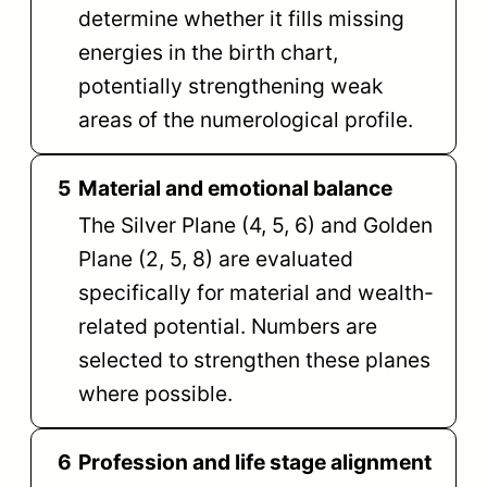
determine whether it fills missing
energies in the birth chart,
potentially strengthening weak
areas of the numerological profile.
5
Material and emotional balance
The Silver Plane (4, 5, 6) and Golden
Plane (2, 5, 8) are evaluated
specifically for material and wealth-
related potential. Numbers are
selected to strengthen these planes
where possible.
6
Profession and life stage alignment