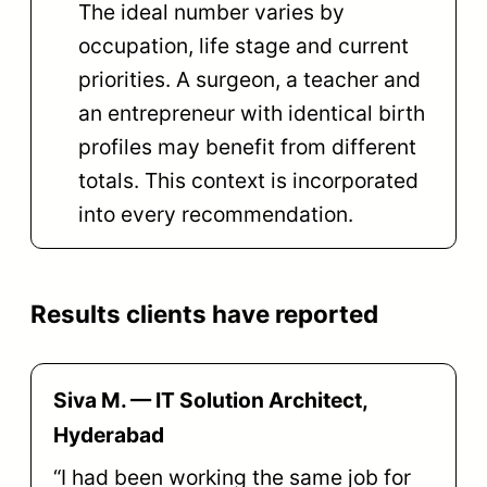
The ideal number varies by
occupation, life stage and current
priorities. A surgeon, a teacher and
an entrepreneur with identical birth
profiles may benefit from different
totals. This context is incorporated
into every recommendation.
Results clients have reported
Siva M. — IT Solution Architect,
Hyderabad
“I had been working the same job for