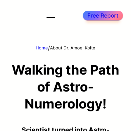
Free Report
/
Home
About Dr. Amoel Kolte
Walking the Path
of Astro-
Numerology!
Scientist turned into Astro-