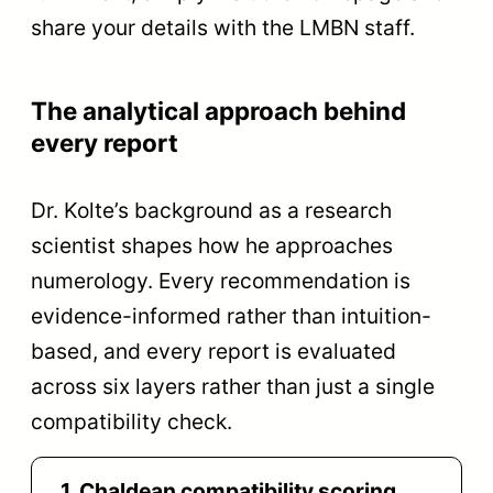
share your details with the LMBN staff.
The analytical approach behind
every report
Dr. Kolte’s background as a research
scientist shapes how he approaches
numerology. Every recommendation is
evidence-informed rather than intuition-
based, and every report is evaluated
across six layers rather than just a single
compatibility check.
1
Chaldean compatibility scoring