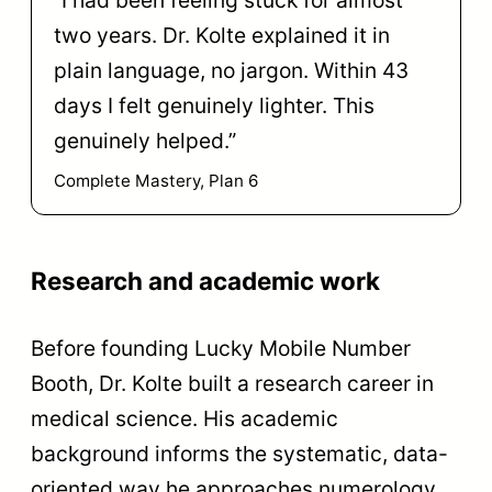
“I had been feeling stuck for almost
two years. Dr. Kolte explained it in
plain language, no jargon. Within 43
days I felt genuinely lighter. This
genuinely helped.”
Complete Mastery, Plan 6
Research and academic work
Before founding Lucky Mobile Number
Booth, Dr. Kolte built a research career in
medical science. His academic
background informs the systematic, data-
oriented way he approaches numerology