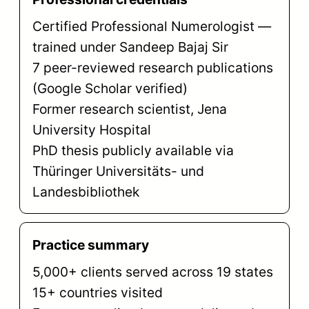
Certified Professional Numerologist —
trained under Sandeep Bajaj Sir
7 peer-reviewed research publications
(Google Scholar verified)
Former research scientist, Jena
University Hospital
PhD thesis publicly available via
Thüringer Universitäts- und
Landesbibliothek
Practice summary
5,000+ clients served across 19 states
15+ countries visited