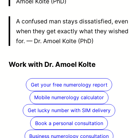
Amoel Kolte (PhD)
A confused man stays dissatisfied, even
when they get exactly what they wished
for. — Dr. Amoel Kolte (PhD)
Work with Dr. Amoel Kolte
Get your free numerology report
Mobile numerology calculator
Get lucky number with SIM delivery
Book a personal consultation
Business numerology consultation