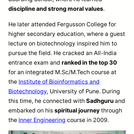
discipline and strong moral values
.
He later attended Fergusson College for
higher secondary education, where a guest
lecture on biotechnology inspired him to
pursue the field. He cracked an All-India
entrance exam and
ranked in the top 30
for an integrated M.Sc/M.Tech course at
the
Institute of Bioinformatics and
Biotechnology
, University of Pune. During
this time, he connected with
Sadhguru
and
embarked on his
spiritual journey
through
the
Inner Engineering
course in 2009.