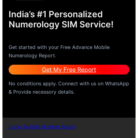
India’s #1 Personalized
Numerology SIM Service!
Get started with your Free Advance Mobile
Numerology Report.
Get My Free Report
No conditions apply. Connect with us on WhatsApp
& Provide necessory details.
Lucky Mobile Number Booth