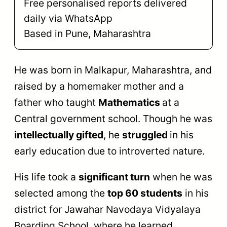
Free personalised reports delivered
daily via WhatsApp
Based in Pune, Maharashtra
He was born in Malkapur, Maharashtra, and
raised by a homemaker mother and a
father who taught
Mathematics
at a
Central government school. Though he was
intellectually gifted
, he
struggled
in his
early education due to introverted nature.
His life took a
significant turn
when he was
selected among the
top 60 students
in his
district for Jawahar Navodaya Vidyalaya
Boarding School, where he learned