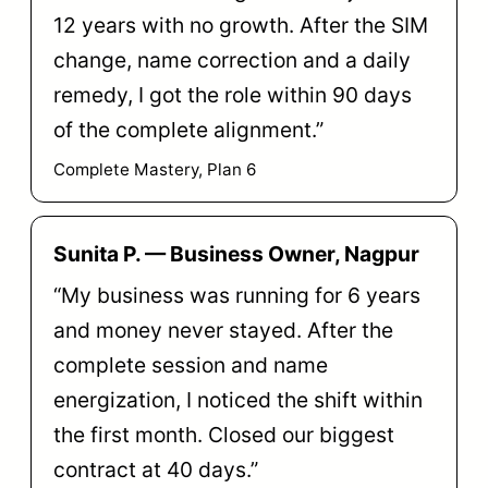
12 years with no growth. After the SIM
change, name correction and a daily
remedy, I got the role within 90 days
of the complete alignment.”
Complete Mastery, Plan 6
Sunita P. — Business Owner, Nagpur
“My business was running for 6 years
and money never stayed. After the
complete session and name
energization, I noticed the shift within
the first month. Closed our biggest
contract at 40 days.”