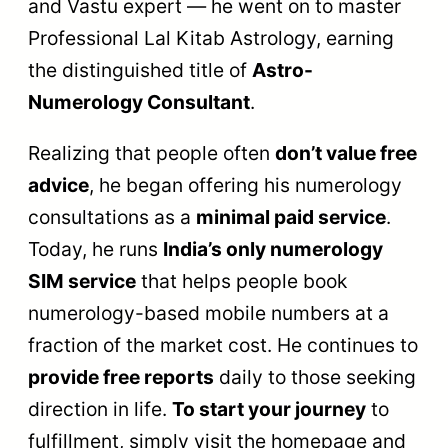
and Vastu expert — he went on to master
Professional Lal Kitab Astrology, earning
the distinguished title of
Astro-
Numerology Consultant
.
Realizing that people often
don’t value free
advice
, he began offering his numerology
consultations as a
minimal paid service
.
Today, he runs
India’s only numerology
SIM service
that helps people book
numerology-based mobile numbers at a
fraction of the market cost. He continues to
provide free reports
daily to those seeking
direction in life.
To start your journey
to
fulfillment, simply visit the homepage and