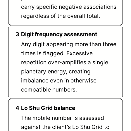
carry specific negative associations
regardless of the overall total.
3
Digit frequency assessment
Any digit appearing more than three
times is flagged. Excessive
repetition over-amplifies a single
planetary energy, creating
imbalance even in otherwise
compatible numbers.
4
Lo Shu Grid balance
The mobile number is assessed
against the client’s Lo Shu Grid to