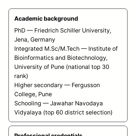
Academic background
PhD — Friedrich Schiller University,
Jena, Germany
Integrated M.Sc/M.Tech — Institute of
Bioinformatics and Biotechnology,
University of Pune (national top 30
rank)
Higher secondary — Fergusson
College, Pune
Schooling — Jawahar Navodaya
Vidyalaya (top 60 district selection)
Professional credentials