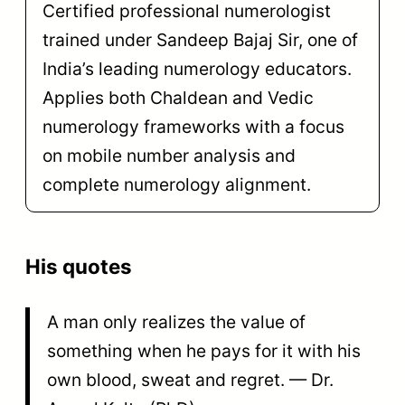
Certified professional numerologist
trained under Sandeep Bajaj Sir, one of
India’s leading numerology educators.
Applies both Chaldean and Vedic
numerology frameworks with a focus
on mobile number analysis and
complete numerology alignment.
His quotes
A man only realizes the value of
something when he pays for it with his
own blood, sweat and regret. — Dr.