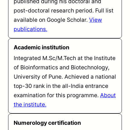
published during his doctoral and
post-doctoral research period. Full list
available on Google Scholar.
View
publications.
Academic institution
Integrated M.Sc/M.Tech at the Institute
of Bioinformatics and Biotechnology,
University of Pune. Achieved a national
top-30 rank in the all-India entrance
examination for this programme.
About
the institute.
Numerology certification