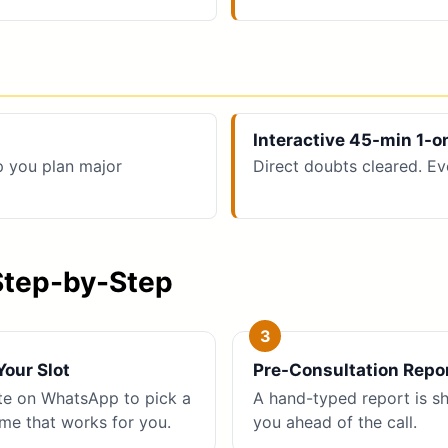
Interactive 45-min 1-o
p you plan major
Direct doubts cleared. Ev
Step-by-Step
our Slot
Pre-Consultation Repo
te on WhatsApp to pick a
A hand-typed report is s
ime that works for you.
you ahead of the call.