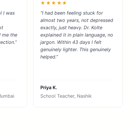
★★★★★
l I was
“I had been feeling stuck for
almost two years, not depressed
ot
exactly, just heavy. Dr. Kolte
d me the
explained it in plain language, no
ection.”
jargon. Within 43 days I felt
genuinely lighter. This genuinely
helped.”
Priya K.
Mumbai
School Teacher, Nashik