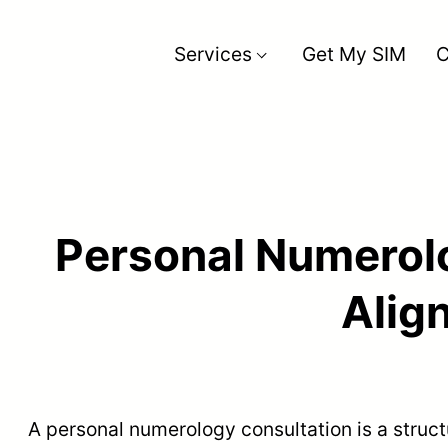
Services
Get My SIM
C
Back
Personal Numerolo
Alig
A personal numerology consultation is a struc