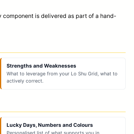
y component is delivered as part of a hand-
Strengths and Weaknesses
What to leverage from your Lo Shu Grid, what to
actively correct.
Lucky Days, Numbers and Colours
Personalised list of what supports you in