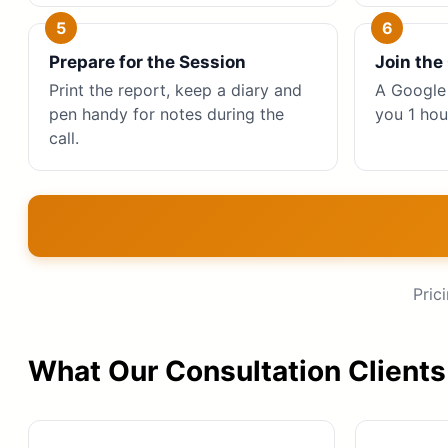
Prepare for the Session
Join the 
Print the report, keep a diary and
A Google 
pen handy for notes during the
you 1 hou
call.
Pric
What Our Consultation Clients