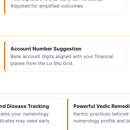
Adjusted for amplified outcomes.
Account Number Suggestion
Bank account digits aligned with your financial
planes from the Lo Shu Grid.
nd Disease Tracking
Powerful Vedic Remed
tems your numerology
Karmic practices tailored
ndicates may need early
numerology profile and bi