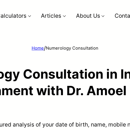
alculators
Articles
About Us
Conta
/
Home
Numerology Consultation
gy Consultation in In
nment with Dr. Amoel 
tured analysis of your date of birth, name, mobil