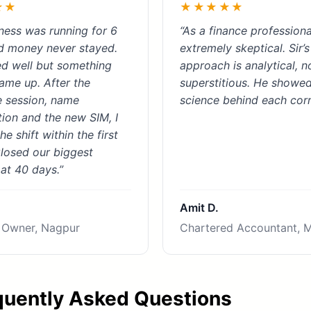
★★
★★★★★
ness was running for 6
“As a finance professiona
d money never stayed.
extremely skeptical. Sir’s
d well but something
approach is analytical, n
ame up. After the
superstitious. He showe
 session, name
science behind each corr
tion and the new SIM, I
he shift within the first
losed our biggest
 at 40 days.”
Amit D.
 Owner, Nagpur
Chartered Accountant, 
quently Asked Questions