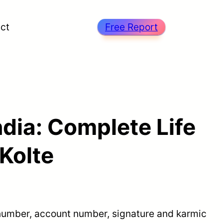
ct
Free Report
dia: Complete Life
Kolte
e number, account number, signature and karmic