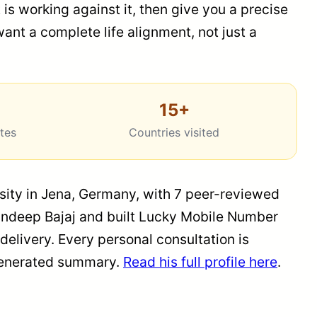
 is working against it, then give you a precise
ant a complete life alignment, not just a
15+
ates
Countries visited
rsity in Jena, Germany, with 7 peer-reviewed
 Sandeep Bajaj and built Lucky Mobile Number
elivery. Every personal consultation is
m-generated summary.
Read his full profile here
.