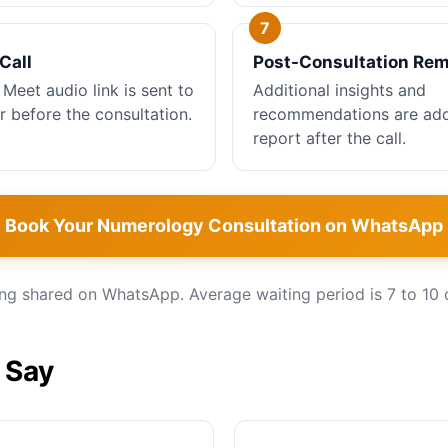
Call
Post-Consultation Re
Meet audio link is sent to
Additional insights and
r before the consultation.
recommendations are add
report after the call.
Book Your Numerology Consultation on WhatsApp
ing shared on WhatsApp. Average waiting period is 7 to 10 
 Say