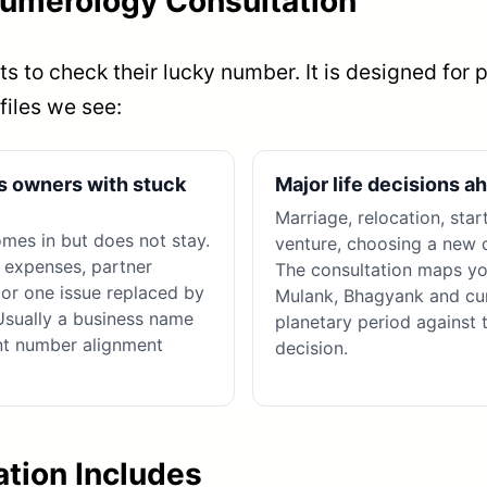
umerology Consultation
s to check their lucky number. It is designed for 
files we see:
s owners with stuck
Major life decisions a
Marriage, relocation, star
es in but does not stay.
venture, choosing a new d
 expenses, partner
The consultation maps yo
, or one issue replaced by
Mulank, Bhagyank and cu
Usually a business name
planetary period against 
nt number alignment
decision.
tion Includes