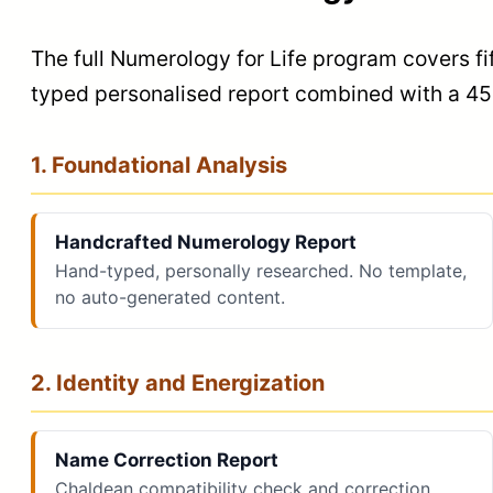
The full Numerology for Life program covers fi
typed personalised report combined with a 45-
1. Foundational Analysis
Handcrafted Numerology Report
Hand-typed, personally researched. No template,
no auto-generated content.
2. Identity and Energization
Name Correction Report
Chaldean compatibility check and correction