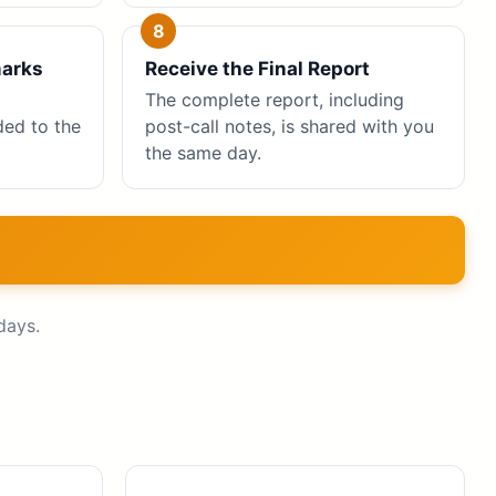
marks
Receive the Final Report
The complete report, including
ed to the
post-call notes, is shared with you
the same day.
days.