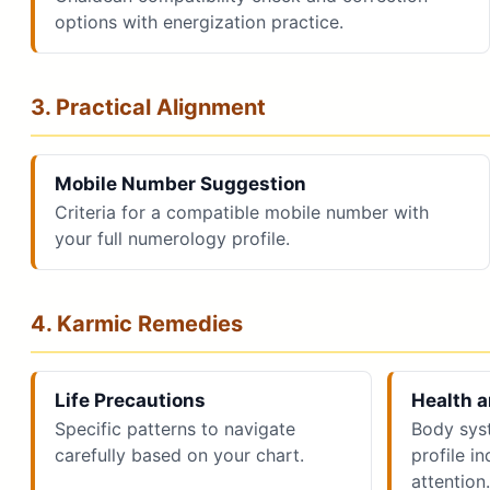
options with energization practice.
3. Practical Alignment
Mobile Number Suggestion
Criteria for a compatible mobile number with
your full numerology profile.
4. Karmic Remedies
Life Precautions
Health a
Specific patterns to navigate
Body sys
carefully based on your chart.
profile i
attention.