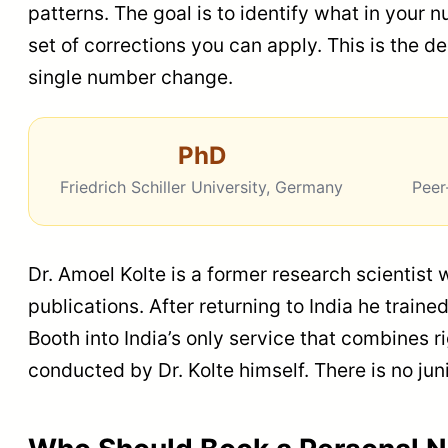
patterns. The goal is to identify what in your 
set of corrections you can apply. This is the d
single number change.
PhD
Friedrich Schiller University, Germany
Peer
Dr. Amoel Kolte is a former research scientist
publications. After returning to India he trai
Booth into India’s only service that combines 
conducted by Dr. Kolte himself. There is no j