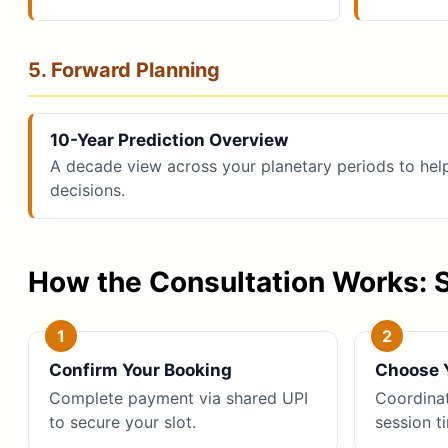
5. Forward Planning
10-Year Prediction Overview
A decade view across your planetary periods to hel
decisions.
How the Consultation Works: 
Confirm Your Booking
Choose Y
Complete payment via shared UPI
Coordina
to secure your slot.
session t