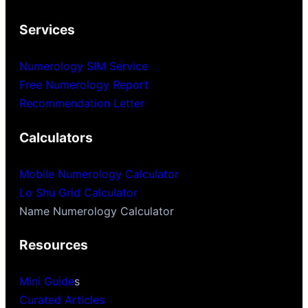
Services
Numerology SIM Service
Free Numerology Report
Recommendation Letter
Calculators
Mobile Numerology Calculator
Lo Shu Grid Calculator
Name Numerology Calculator
Resources
Mini Guide
s
Curated Articles