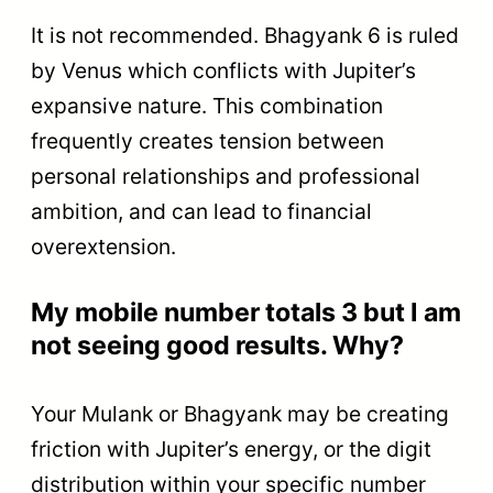
It is not recommended. Bhagyank 6 is ruled
by Venus which conflicts with Jupiter’s
expansive nature. This combination
frequently creates tension between
personal relationships and professional
ambition, and can lead to financial
overextension.
My mobile number totals 3 but I am
not seeing good results. Why?
Your Mulank or Bhagyank may be creating
friction with Jupiter’s energy, or the digit
distribution within your specific number