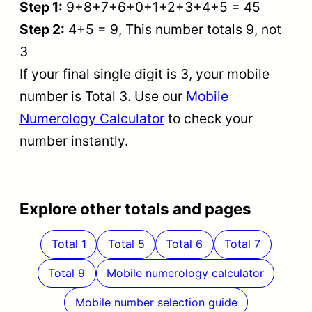
Step 1:
9+8+7+6+0+1+2+3+4+5 = 45
Step 2:
4+5 = 9, This number totals 9, not
3
If your final single digit is 3, your mobile
number is Total 3. Use our
Mobile
Numerology Calculator
to check your
number instantly.
Explore other totals and pages
Total 1
Total 5
Total 6
Total 7
Total 9
Mobile numerology calculator
Mobile number selection guide