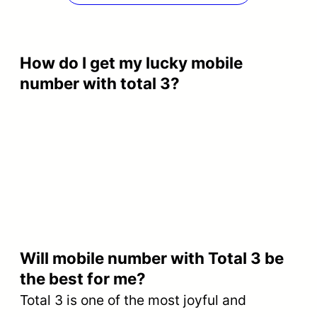
How do I get my lucky mobile
number with total 3?
Will mobile number with Total 3 be
the best for me?
Total 3 is one of the most joyful and