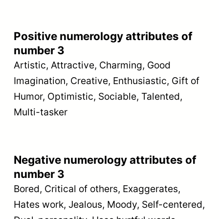
Positive numerology attributes of
number 3
Artistic, Attractive, Charming, Good
Imagination, Creative, Enthusiastic, Gift of
Humor, Optimistic, Sociable, Talented,
Multi-tasker
Negative numerology attributes of
number 3
Bored, Critical of others, Exaggerates,
Hates work, Jealous, Moody, Self-centered,