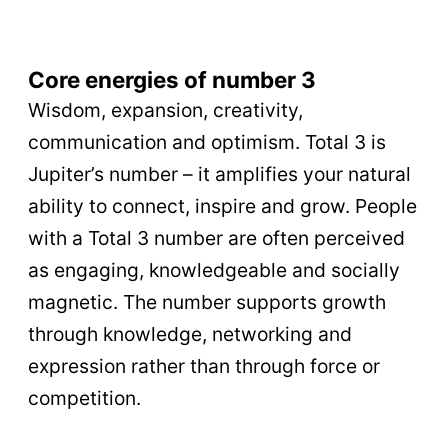
Core energies of number 3
Wisdom, expansion, creativity,
communication and optimism. Total 3 is
Jupiter’s number – it amplifies your natural
ability to connect, inspire and grow. People
with a Total 3 number are often perceived
as engaging, knowledgeable and socially
magnetic. The number supports growth
through knowledge, networking and
expression rather than through force or
competition.