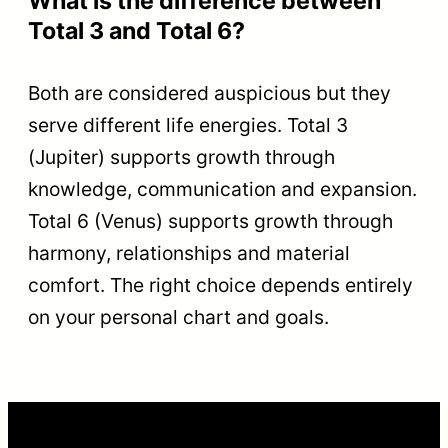
What is the difference between
Total 3 and Total 6?
Both are considered auspicious but they
serve different life energies. Total 3
(Jupiter) supports growth through
knowledge, communication and expansion.
Total 6 (Venus) supports growth through
harmony, relationships and material
comfort. The right choice depends entirely
on your personal chart and goals.