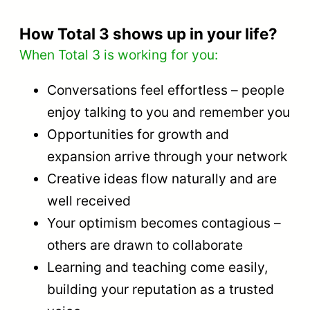
How Total 3 shows up in your life?
When Total 3 is working for you:
Conversations feel effortless – people
enjoy talking to you and remember you
Opportunities for growth and
expansion arrive through your network
Creative ideas flow naturally and are
well received
Your optimism becomes contagious –
others are drawn to collaborate
Learning and teaching come easily,
building your reputation as a trusted