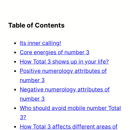
Table of Contents
Its inner calling!
Core energies of number 3
How Total 3 shows up in your life?
Positive numerology attributes of
number 3
Negative numerology attributes of
number 3
Who should avoid mobile number Total
3?
How Total 3 affects different areas of