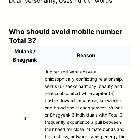
Dual-personality, Uses hurtful words
Who should avoid mobile number
Total 3?
Mulank /
Reason
Bhagyank
Jupiter and Venus have a
philosophically conflicting relationship.
Venus (6) seeks harmony, beauty and
relational comfort while Jupiter (3)
pushes toward expansion, knowledge
and broad social engagement. Mulank
or Bhagyank 6 individuals with Total 3
6
frequently experience a pull between
their need for close intimate bonds and
the restless, outward-facing energy the