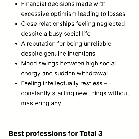
Financial decisions made with
excessive optimism leading to losses
Close relationships feeling neglected
despite a busy social life
A reputation for being unreliable
despite genuine intentions
Mood swings between high social
energy and sudden withdrawal
Feeling intellectually restless –
constantly starting new things without
mastering any
Best professions for Total 3