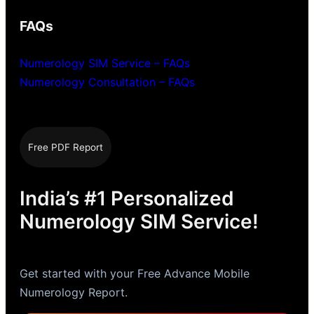
FAQs
Numerology SIM Service – FAQs
Numerology Consultation – FAQs
Free PDF Report
India’s #1 Personalized
Numerology SIM Service!
Get started with your Free Advance Mobile
Numerology Report.