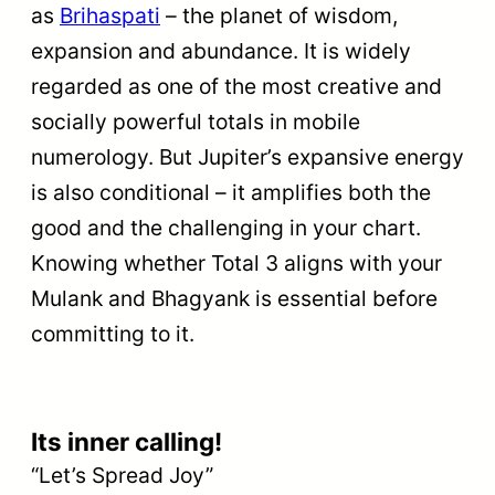
as
Brihaspati
– the planet of wisdom,
expansion and abundance. It is widely
regarded as one of the most creative and
socially powerful totals in mobile
numerology. But Jupiter’s expansive energy
is also conditional – it amplifies both the
good and the challenging in your chart.
Knowing whether Total 3 aligns with your
Mulank and Bhagyank is essential before
committing to it.
Its inner calling!
“Let’s Spread Joy”