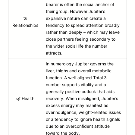
bearer is often the social anchor of
their group. However Jupiter’s
🤝
expansive nature can create a
Relationships
tendency to spread attention broadly
rather than deeply – which may leave
close partners feeling secondary to
the wider social life the number
attracts.
In numerology Jupiter governs the
liver, thighs and overall metabolic
function. A well-aligned Total 3
number supports vitality and a
generally positive outlook that aids
🌿 Health
recovery. When misaligned, Jupiter’s
excess energy may manifest as
overindulgence, weight-related issues
or a tendency to ignore health signals
due to an overconfident attitude
toward the body.