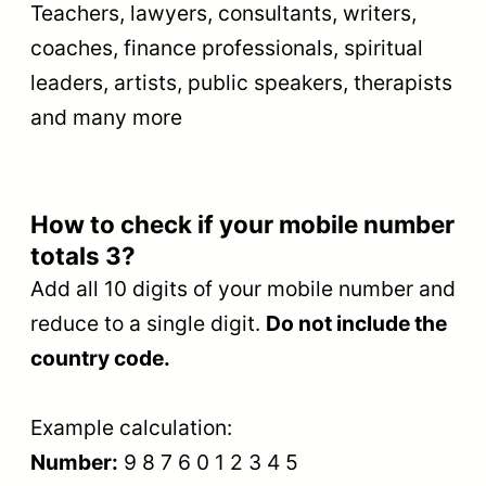
Teachers, lawyers, consultants, writers,
coaches, finance professionals, spiritual
leaders, artists, public speakers, therapists
and many more
How to check if your mobile number
totals 3?
Add all 10 digits of your mobile number and
reduce to a single digit.
Do not include the
country code.
Example calculation:
Number:
9 8 7 6 0 1 2 3 4 5