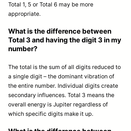
Total 1, 5 or Total 6 may be more
appropriate.
What is the difference between
Total 3 and having the digit 3 in my
number?
The total is the sum of all digits reduced to
a single digit – the dominant vibration of
the entire number. Individual digits create
secondary influences. Total 3 means the
overall energy is Jupiter regardless of
which specific digits make it up.