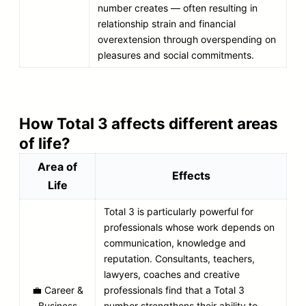
number creates — often resulting in
relationship strain and financial
overextension through overspending on
pleasures and social commitments.
How Total 3 affects different areas
of life?
Area of
Effects
Life
Total 3 is particularly powerful for
professionals whose work depends on
communication, knowledge and
reputation. Consultants, teachers,
lawyers, coaches and creative
💼 Career &
professionals find that a Total 3
Business
number strengthens their ability to