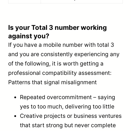
Is your Total 3 number working
against you?
If you have a mobile number with total 3
and you are consistently experiencing any
of the following, it is worth getting a
professional compatibility assessment:
Patterns that signal misalignment
Repeated overcommitment – saying
yes to too much, delivering too little
Creative projects or business ventures
that start strong but never complete