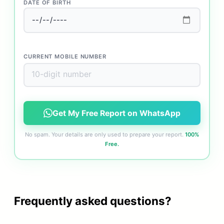
DATE OF BIRTH
CURRENT MOBILE NUMBER
Get My Free Report on WhatsApp
No spam. Your details are only used to prepare your report.
100%
Free.
Frequently asked questions?