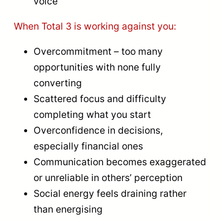
voice
When Total 3 is working against you:
Overcommitment – too many
opportunities with none fully
converting
Scattered focus and difficulty
completing what you start
Overconfidence in decisions,
especially financial ones
Communication becomes exaggerated
or unreliable in others’ perception
Social energy feels draining rather
than energising