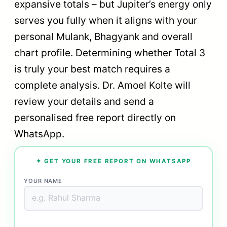
expansive totals – but Jupiter’s energy only
serves you fully when it aligns with your
personal Mulank, Bhagyank and overall
chart profile. Determining whether Total 3
is truly your best match requires a
complete analysis. Dr. Amoel Kolte will
review your details and send a
personalised free report directly on
WhatsApp.
✦ GET YOUR FREE REPORT ON WHATSAPP
YOUR NAME