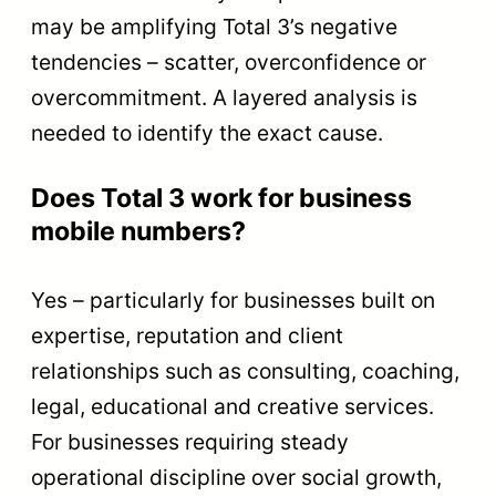
may be amplifying Total 3’s negative
tendencies – scatter, overconfidence or
overcommitment. A layered analysis is
needed to identify the exact cause.
Does Total 3 work for business
mobile numbers?
Yes – particularly for businesses built on
expertise, reputation and client
relationships such as consulting, coaching,
legal, educational and creative services.
For businesses requiring steady
operational discipline over social growth,