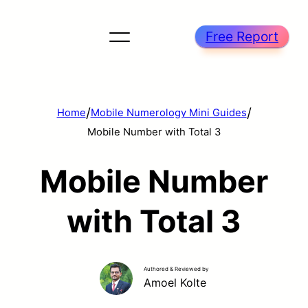
Free Report
/
/
Home
Mobile Numerology Mini Guides
Mobile Number with Total 3
Mobile Number
with Total 3
Authored & Reviewed by
Amoel Kolte