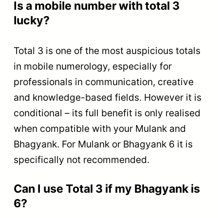
Is a mobile number with total 3
lucky?
Total 3 is one of the most auspicious totals
in mobile numerology, especially for
professionals in communication, creative
and knowledge-based fields. However it is
conditional – its full benefit is only realised
when compatible with your Mulank and
Bhagyank. For Mulank or Bhagyank 6 it is
specifically not recommended.
Can I use Total 3 if my Bhagyank is
6?