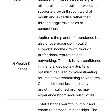
attract clients and build networks. It
supports growth through word of
mouth and expertise rather than
through aggressive sales or
competition.
Jupiter is the planet of abundance but
also of overexpansion. Total 3
supports income growth through
professional reputation and
networking. The risk is overconfidence
💰 Wealth &
in financial decisions – Jupiter’s
Finance
optimism can lead to overestimating
returns or overcommitting to ventures.
Compatible profiles see steady
growth; misaligned profiles may
experience boom-and-bust cycles.
Total 3 brings warmth, humour and
charm to personal relationships. The