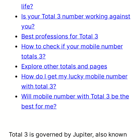
life?
Is your Total 3 number working against
you?
Best professions for Total 3
How to check if your mobile number
totals 3?
Explore other totals and pages
How do I get my lucky mobile number
with total 3?
Will mobile number with Total 3 be the
best for me?
Total 3 is governed by Jupiter, also known