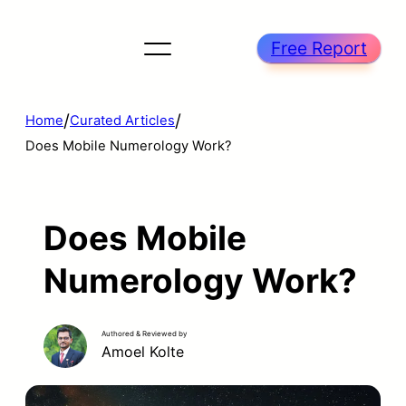
Free Report
/
/
Home
Curated Articles
Does Mobile Numerology Work?
Does Mobile
Numerology Work?
Authored & Reviewed by
Amoel Kolte