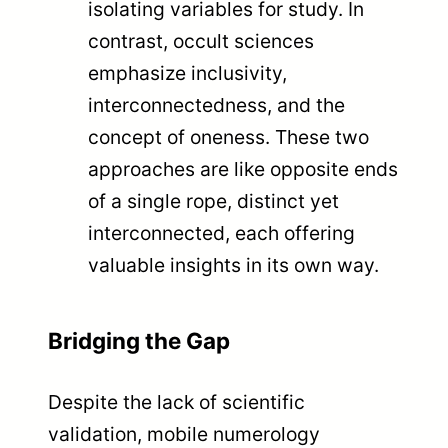
isolating variables for study. In
contrast, occult sciences
emphasize inclusivity,
interconnectedness, and the
concept of oneness. These two
approaches are like opposite ends
of a single rope, distinct yet
interconnected, each offering
valuable insights in its own way.
Bridging the Gap
Despite the lack of scientific
validation, mobile numerology