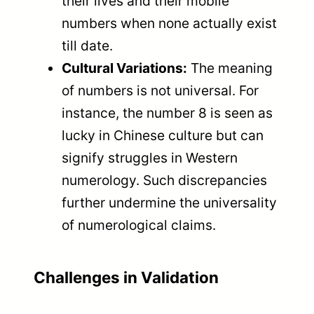
their lives and their mobile
numbers when none actually exist
till date.
Cultural Variations:
The meaning
of numbers is not universal. For
instance, the number 8 is seen as
lucky in Chinese culture but can
signify struggles in Western
numerology. Such discrepancies
further undermine the universality
of numerological claims.
Challenges in Validation