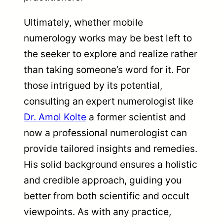
Ultimately, whether mobile
numerology works may be best left to
the seeker to explore and realize rather
than taking someone’s word for it. For
those intrigued by its potential,
consulting an expert numerologist like
Dr. Amol Kolte
a former scientist and
now a professional numerologist can
provide tailored insights and remedies.
His solid background ensures a holistic
and credible approach, guiding you
better from both scientific and occult
viewpoints. As with any practice,