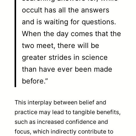
occult has all the answers
and is waiting for questions.
When the day comes that the
two meet, there will be
greater strides in science
than have ever been made
before.”
This interplay between belief and
practice may lead to tangible benefits,
such as increased confidence and
focus, which indirectly contribute to