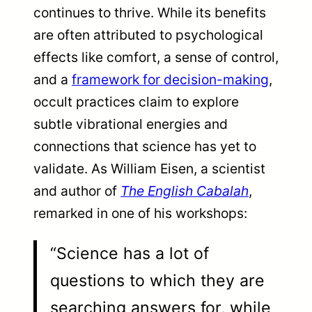
continues to thrive. While its benefits
are often attributed to psychological
effects like comfort, a sense of control,
and a
framework for decision-making
,
occult practices claim to explore
subtle vibrational energies and
connections that science has yet to
validate. As William Eisen, a scientist
and author of
The English Cabalah
,
remarked in one of his workshops:
“Science has a lot of
questions to which they are
searching answers for, while