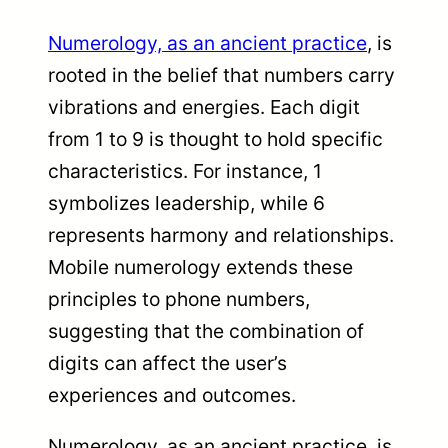
Numerology, as an ancient practice
, is
rooted in the belief that numbers carry
vibrations and energies. Each digit
from 1 to 9 is thought to hold specific
characteristics. For instance, 1
symbolizes leadership, while 6
represents harmony and relationships.
Mobile numerology extends these
principles to phone numbers,
suggesting that the combination of
digits can affect the user’s
experiences and outcomes.
Numerology, as an ancient practice, is