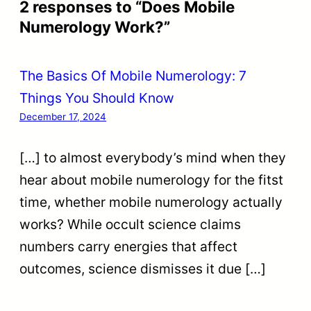
2 responses to “Does Mobile
Numerology Work?”
The Basics Of Mobile Numerology: 7
Things You Should Know
December 17, 2024
[…] to almost everybody’s mind when they
hear about mobile numerology for the fitst
time, whether mobile numerology actually
works? While occult science claims
numbers carry energies that affect
outcomes, science dismisses it due […]