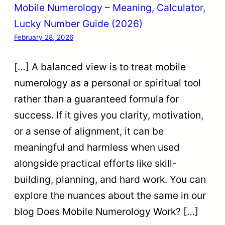
Mobile Numerology – Meaning, Calculator,
Lucky Number Guide (2026)
February 28, 2026
[…] A balanced view is to treat mobile
numerology as a personal or spiritual tool
rather than a guaranteed formula for
success. If it gives you clarity, motivation,
or a sense of alignment, it can be
meaningful and harmless when used
alongside practical efforts like skill-
building, planning, and hard work. You can
explore the nuances about the same in our
blog Does Mobile Numerology Work? […]