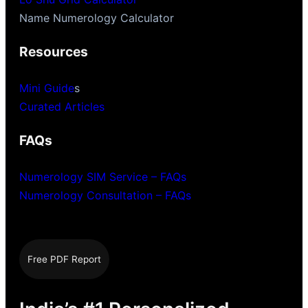
Name Numerology Calculator
Resources
Mini Guide
s
Curated Articles
FAQs
Numerology SIM Service – FAQs
Numerology Consultation – FAQs
Free PDF Report