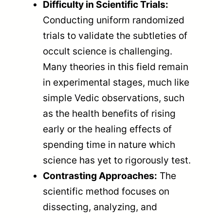
Difficulty in Scientific Trials:
Conducting uniform randomized
trials to validate the subtleties of
occult science is challenging.
Many theories in this field remain
in experimental stages, much like
simple Vedic observations, such
as the health benefits of rising
early or the healing effects of
spending time in nature which
science has yet to rigorously test.
Contrasting Approaches:
The
scientific method focuses on
dissecting, analyzing, and