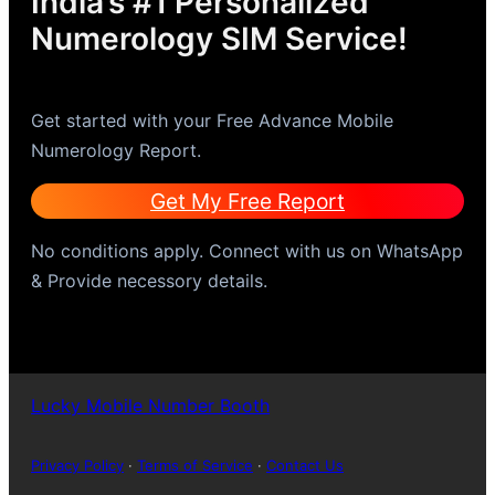
India’s #1 Personalized
Numerology SIM Service!
Get started with your Free Advance Mobile
Numerology Report.
Get My Free Report
No conditions apply. Connect with us on WhatsApp
& Provide necessory details.
Lucky Mobile Number Booth
Privacy Policy
·
Terms of Service
·
Contact Us