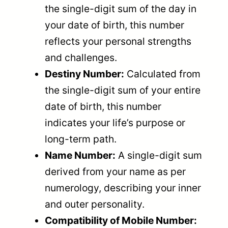
the single-digit sum of the day in
your date of birth, this number
reflects your personal strengths
and challenges.
Destiny Number:
Calculated from
the single-digit sum of your entire
date of birth, this number
indicates your life’s purpose or
long-term path.
Name Number:
A single-digit sum
derived from your name as per
numerology, describing your inner
and outer personality.
Compatibility of Mobile Number: