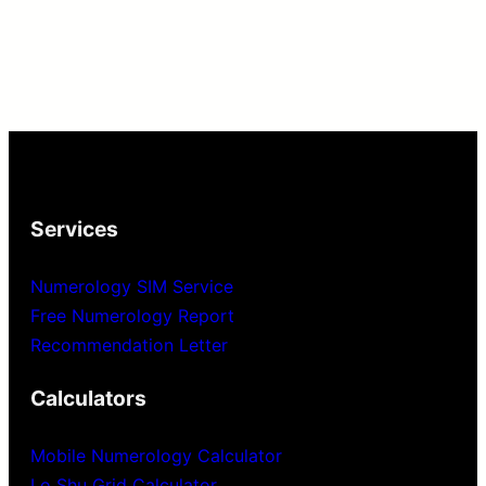
Services
Numerology SIM Service
Free Numerology Report
Recommendation Letter
Calculators
Mobile Numerology Calculator
Lo Shu Grid Calculator