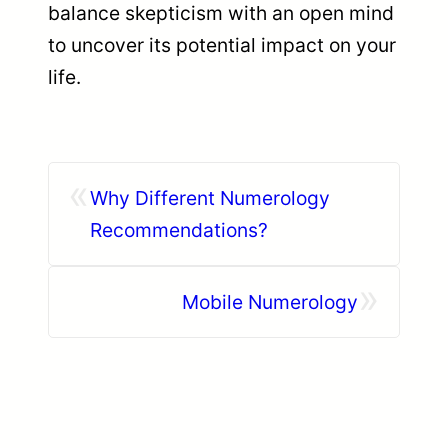
balance skepticism with an open mind
to uncover its potential impact on your
life.
«
Why Different Numerology
Recommendations?
»
Mobile Numerology