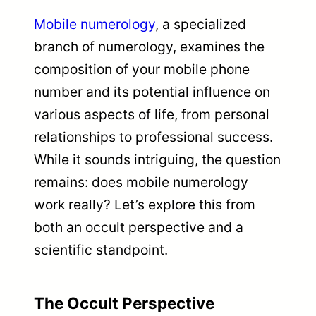
Mobile numerology
, a specialized
branch of numerology, examines the
composition of your mobile phone
number and its potential influence on
various aspects of life, from personal
relationships to professional success.
While it sounds intriguing, the question
remains: does mobile numerology
work really? Let’s explore this from
both an occult perspective and a
scientific standpoint.
The Occult Perspective