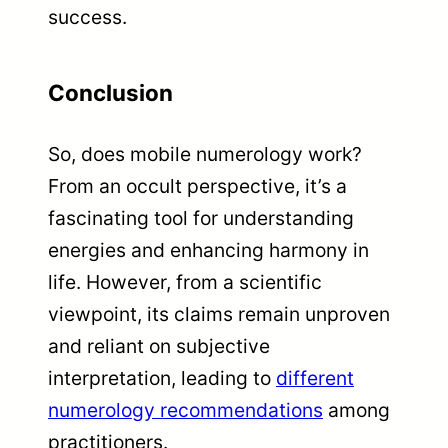
success.
Conclusion
So, does mobile numerology work?
From an occult perspective, it’s a
fascinating tool for understanding
energies and enhancing harmony in
life. However, from a scientific
viewpoint, its claims remain unproven
and reliant on subjective
interpretation, leading to
different
numerology recommendations
among
practitioners.