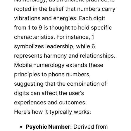
rooted in the belief that numbers carry
vibrations and energies. Each digit
from 1 to 9 is thought to hold specific
characteristics. For instance, 1
symbolizes leadership, while 6
represents harmony and relationships.
Mobile numerology extends these
principles to phone numbers,
suggesting that the combination of
digits can affect the user’s
experiences and outcomes.
Here’s how it typically works:
Psychic Number:
Derived from