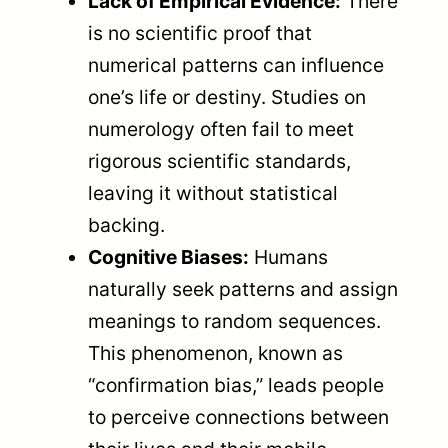
Lack of Empirical Evidence:
There
is no scientific proof that
numerical patterns can influence
one’s life or destiny. Studies on
numerology often fail to meet
rigorous scientific standards,
leaving it without statistical
backing.
Cognitive Biases:
Humans
naturally seek patterns and assign
meanings to random sequences.
This phenomenon, known as
“confirmation bias,” leads people
to perceive connections between