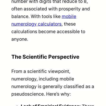
number with digits that reduce to 8,
often associated with prosperity and
balance. With tools like
mobile
numerology calculators
, these
calculations become accessible to
anyone.
The Scientific Perspective
From a scientific viewpoint,
numerology, including mobile
numerology is generally classified as a
pseudoscience. Here’s why: