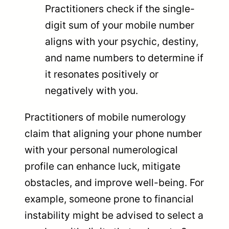
Practitioners check if the single-
digit sum of your mobile number
aligns with your psychic, destiny,
and name numbers to determine if
it resonates positively or
negatively with you.
Practitioners of mobile numerology
claim that aligning your phone number
with your personal numerological
profile can enhance luck, mitigate
obstacles, and improve well-being. For
example, someone prone to financial
instability might be advised to select a